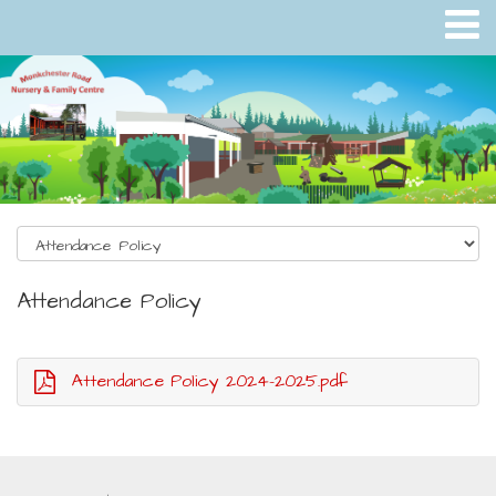
Attendance Policy
Attendance Policy 2024-2025.pdf