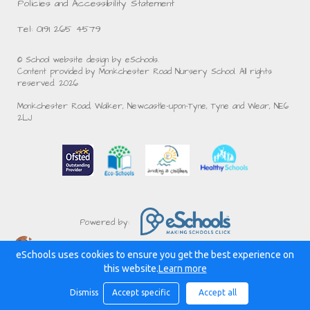
Policies and Accessibility Statement
Tel: 0191 265 4579
© School website design by eSchools.
Content provided by Monkchester Road Nursery School. All rights
reserved. 2026
Monkchester Road, Walker, Newcastle-upon-Tyne, Tyne and Wear, NE6
2LJ
Powered by:
eSchools uses cookies to ensure you get the best experience on
this website.
Learn more
Dismiss
Accept specific
Accept all