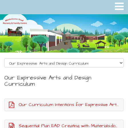
Our Expressive Arts and Design
Curriculum
Our Curriculum Intentions for Expressive Arts and Design.pdf
Sequential Plan EAD Creating with Materials.docx