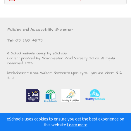
Policies and Accessibility Statement
Tel: 0191 265 4579
© School website design by eSchools.
Content provided by Monkchester Road Nursery School. All rights
reserved. 2026
Monkchester Road, Walker, Newcastle-upon-Tyne, Tyne and Wear, NE6
2LJ
eSchools uses cookies to ensure you get the best experience on
Powered by:
this website.
Learn more