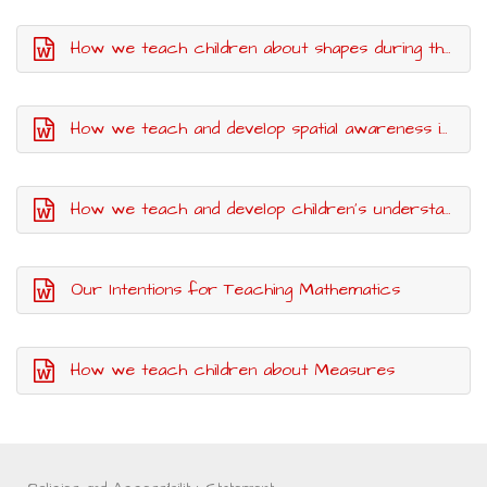
How we teach children about shapes during their time in Nursery
How we teach and develop spatial awareness in Nursery
How we teach and develop children's understanding of Pattern
Our Intentions for Teaching Mathematics
How we teach children about Measures