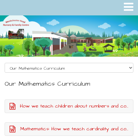
Our Mathematics Curriculum
How we teach children about numbers and counting
Mathematics: How we teach cardinality and composition in number skills