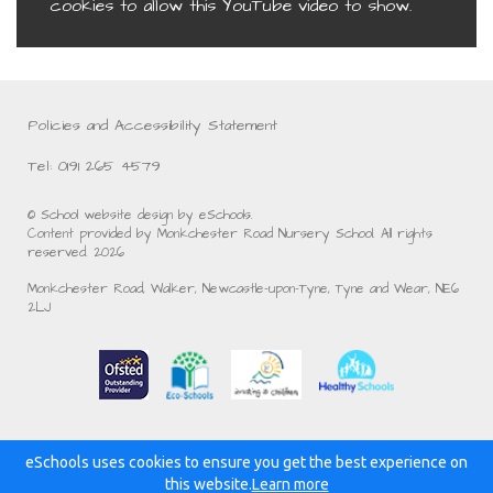
cookies to allow this YouTube video to show.
Policies and Accessibility Statement
Tel: 0191 265 4579
© School website design by eSchools.
Content provided by Monkchester Road Nursery School. All rights
reserved. 2026
Monkchester Road, Walker, Newcastle-upon-Tyne, Tyne and Wear, NE6
2LJ
eSchools uses cookies to ensure you get the best experience on
Powered by:
this website.
Learn more