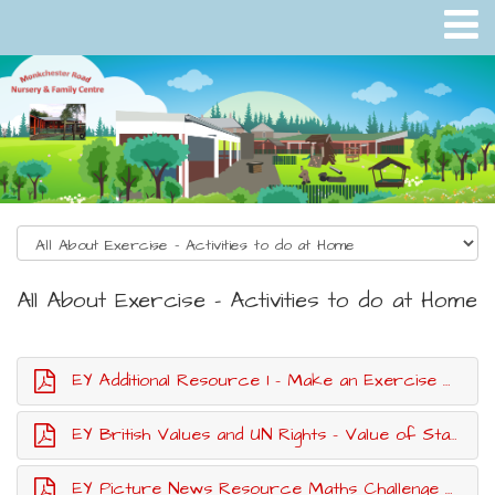
All About Exercise - Activities to do at Home
EY Additional Resource 1 - Make an Exercise Poster
EY British Values and UN Rights - Value of Staying Active
EY Picture News Resource Maths Challenge Exercise Cards