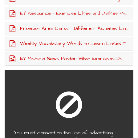
EY Resource - Exercise Likes and Dislikes Photographs To Sort
Provision Area Cards - Different Activities Linked To Exercise
Weekly Vocabulary Words to Learn Linked To Exercise
EY Picture News Poster What Exercises Do You Enjoy Most?
You must consent to the use of advertising