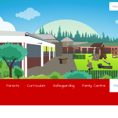
Searc
Parents
Curriculum
Safeguarding
Family Centre
Th