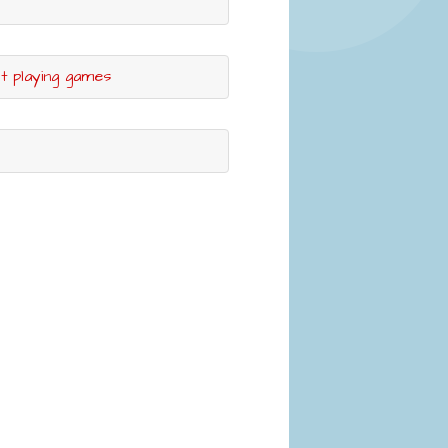
ut playing games