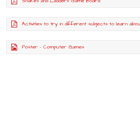
Snakes and Ladders Game Board
Activities to try in different subjects to learn abo
Poster - Computer Games