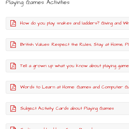
Playing Games Activities
How do you play snakes and ladders? Giving and Wri
British Values: Respect the Rules, Stay at Home, P
Tell a grown up what you know about playing game
Words to Learn at Home: Games and Computer 
Subject Activity Cards about Playing Games