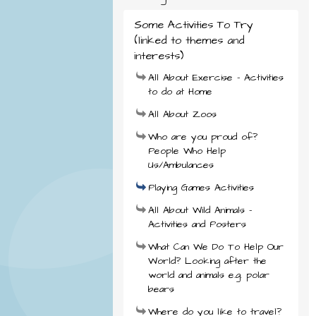
Some Activities To Try
(linked to themes and
interests)
All About Exercise - Activities
to do at Home
All About Zoos
Who are you proud of?
People Who Help
Us/Ambulances
Playing Games Activities
All About Wild Animals -
Activities and Posters
What Can We Do To Help Our
World? Looking after the
world and animals e.g. polar
bears
Where do you like to travel?