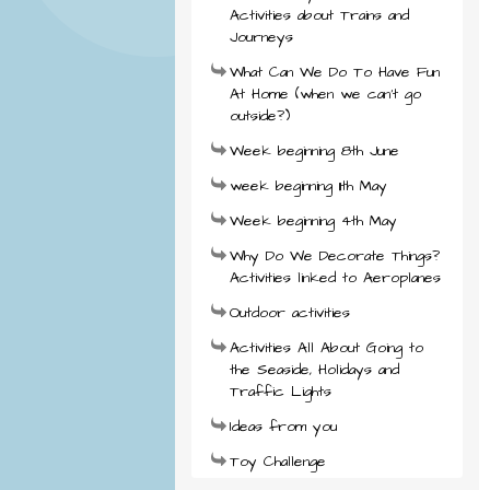
Activities about Trains and
Journeys
What Can We Do To Have Fun
At Home (when we can't go
outside?)
Week beginning 8th June
week beginning 11th May
Week beginning 4th May
Why Do We Decorate Things?
Activities linked to Aeroplanes
Outdoor activities
Activities All About Going to
the Seaside, Holidays and
Traffic Lights
Ideas from you
Toy Challenge