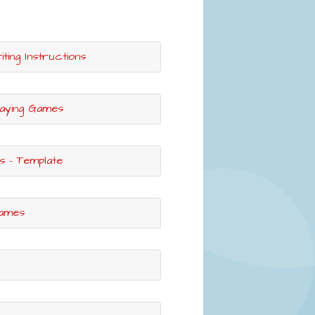
ting Instructions
laying Games
s - Template
Games