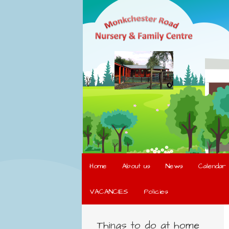
Home
About us
News
Calendar
VACANCIES
Policies
Things to do at home