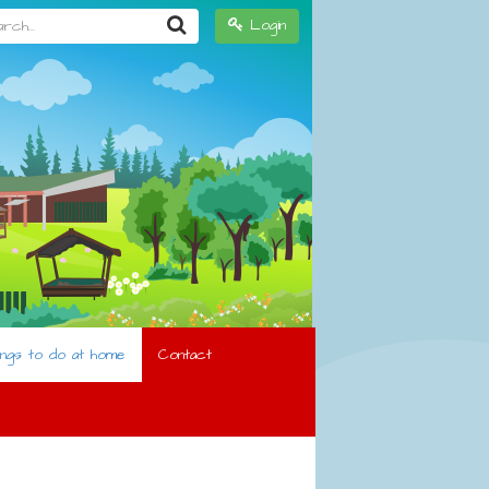
h...
Login
ings to do at home
Contact